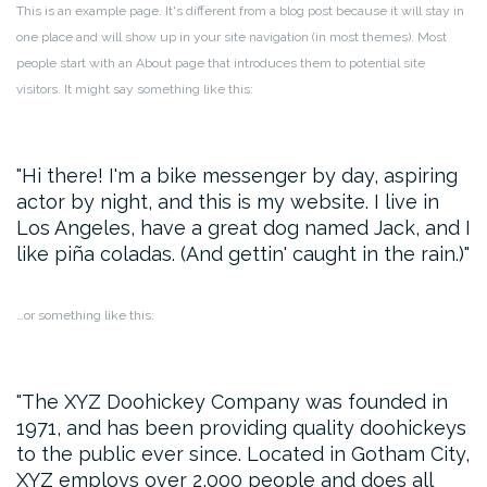
This is an example page. It's different from a blog post because it will stay in
one place and will show up in your site navigation (in most themes). Most
people start with an About page that introduces them to potential site
visitors. It might say something like this:
Hi there! I'm a bike messenger by day, aspiring
actor by night, and this is my website. I live in
Los Angeles, have a great dog named Jack, and I
like piña coladas. (And gettin' caught in the rain.)
…or something like this:
The XYZ Doohickey Company was founded in
1971, and has been providing quality doohickeys
to the public ever since. Located in Gotham City,
XYZ employs over 2,000 people and does all